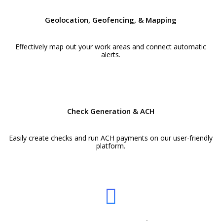
Geolocation, Geofencing, & Mapping
Effectively map out your work areas and connect automatic
alerts.
Check Generation & ACH
Easily create checks and run ACH payments on our user-friendly
platform.