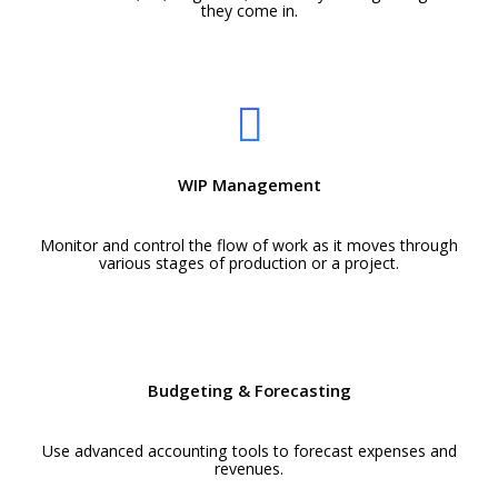
they come in.
WIP Management
Monitor and control the flow of work as it moves through
various stages of production or a project.
Budgeting & Forecasting
Use advanced accounting tools to forecast expenses and
revenues.