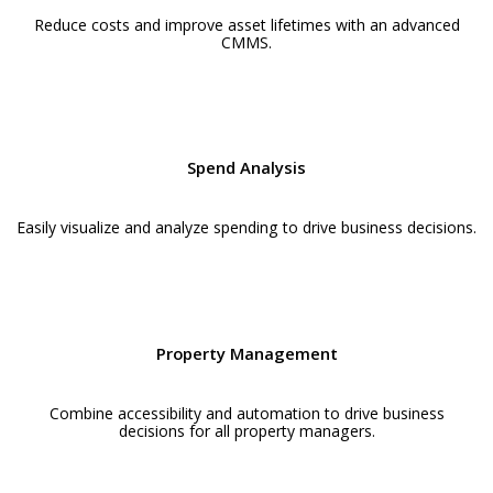
Reduce costs and improve asset lifetimes with an advanced
CMMS.
Spend Analysis
Easily visualize and analyze spending to drive business decisions.
Property Management
Combine accessibility and automation to drive business
decisions for all property managers.