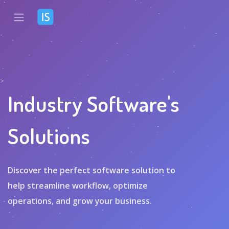
>
Industry Software's
Solutions
Discover the perfect software solution to
help streamline workflow, optimize
operations, and grow your business.