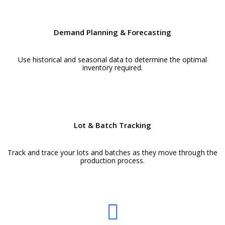
Demand Planning & Forecasting
Use historical and seasonal data to determine the optimal
inventory required.
Lot & Batch Tracking
Track and trace your lots and batches as they move through the
production process.