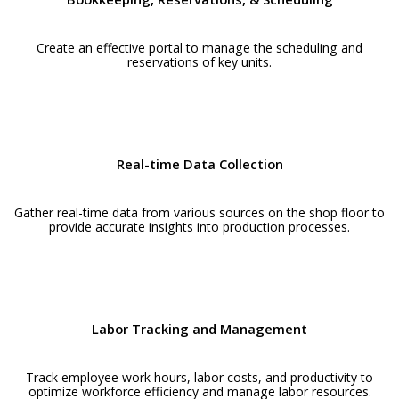
Create an effective portal to manage the scheduling and
reservations of key units.
Real-time Data Collection
Gather real-time data from various sources on the shop floor to
provide accurate insights into production processes.
Labor Tracking and Management
Track employee work hours, labor costs, and productivity to
optimize workforce efficiency and manage labor resources.