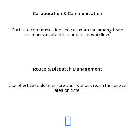
Collaboration & Communication
Facilitate communication and collaboration among team
members involved in a project or workflow.
Route & Dispatch Management
Use effective tools to ensure your workers reach the service
area on time.