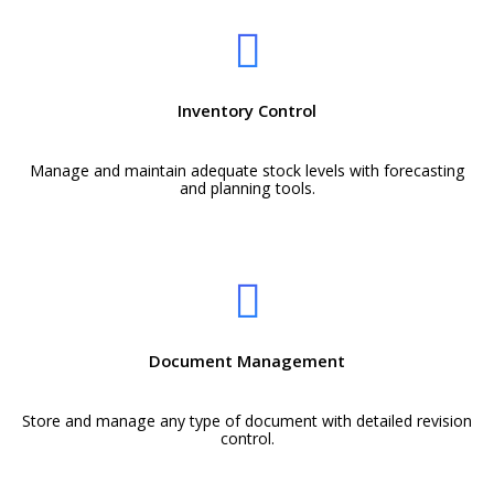
Inventory Control
Manage and maintain adequate stock levels with forecasting
and planning tools.
Document Management
Store and manage any type of document with detailed revision
control.