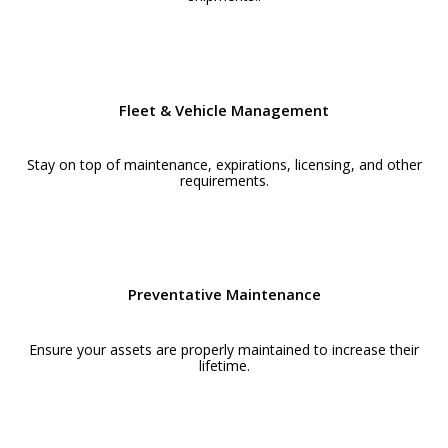
Fleet & Vehicle Management
Stay on top of maintenance, expirations, licensing, and other
requirements.
Preventative Maintenance
Ensure your assets are properly maintained to increase their
lifetime.