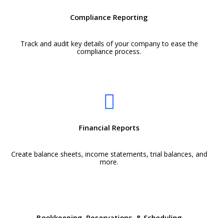
Compliance Reporting
Track and audit key details of your company to ease the
compliance process.
Financial Reports
Create balance sheets, income statements, trial balances, and
more.
Bookkeeping, Reservations, & Scheduling