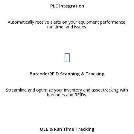
PLC Integration
Automatically receive alerts on your equipment performance,
run time, and issues.
Barcode/RFID Scanning & Tracking
Streamline and optimize your inventory and asset tracking with
barcodes and RFIDs.
OEE & Run Time Tracking