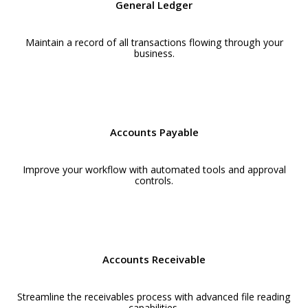
General Ledger
Maintain a record of all transactions flowing through your
business.
Accounts Payable
Improve your workflow with automated tools and approval
controls.
Accounts Receivable
Streamline the receivables process with advanced file reading
capabilities.