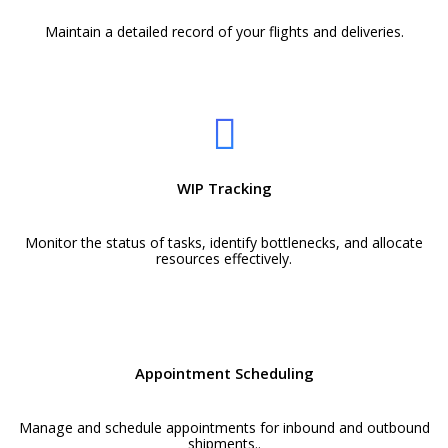
Maintain a detailed record of your flights and deliveries.
WIP Tracking
Monitor the status of tasks, identify bottlenecks, and allocate
resources effectively.
Appointment Scheduling
Manage and schedule appointments for inbound and outbound
shipments..