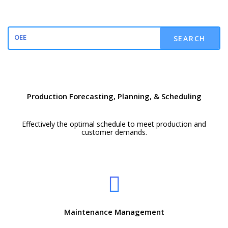
SEARCH
Production Forecasting, Planning, & Scheduling
Effectively the optimal schedule to meet production and
customer demands.
Maintenance Management