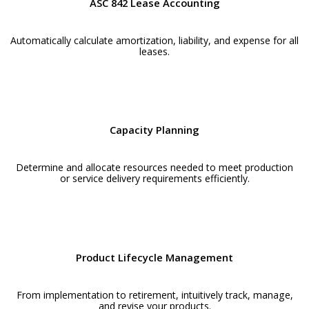
ASC 842 Lease Accounting
Automatically calculate amortization, liability, and expense for all
leases.
Capacity Planning
Determine and allocate resources needed to meet production
or service delivery requirements efficiently.
Product Lifecycle Management
From implementation to retirement, intuitively track, manage,
and revise your products.