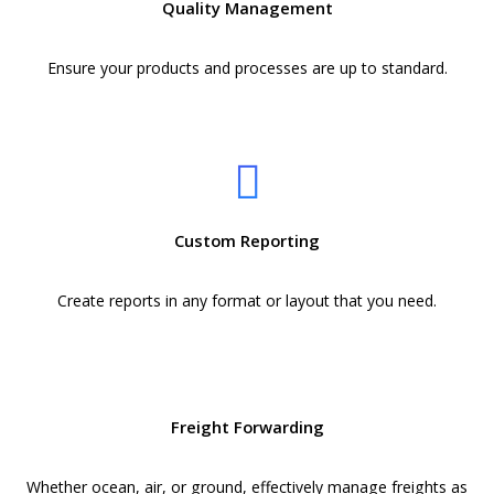
Quality Management
Ensure your products and processes are up to standard.
Custom Reporting
Create reports in any format or layout that you need.
Freight Forwarding
Whether ocean, air, or ground, effectively manage freights as