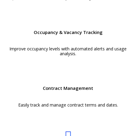
Occupancy & Vacancy Tracking
Improve occupancy levels with automated alerts and usage
analysis.
Contract Management
Easily track and manage contract terms and dates.