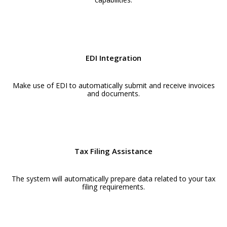
EDI Integration
Make use of EDI to automatically submit and receive invoices
and documents.
Tax Filing Assistance
The system will automatically prepare data related to your tax
filing requirements.