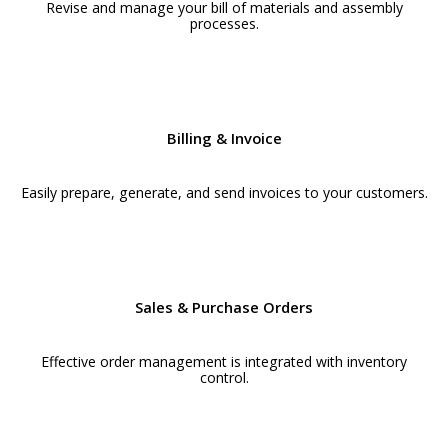
Revise and manage your bill of materials and assembly
processes.
Billing & Invoice
Easily prepare, generate, and send invoices to your customers.
Sales & Purchase Orders
Effective order management is integrated with inventory
control.