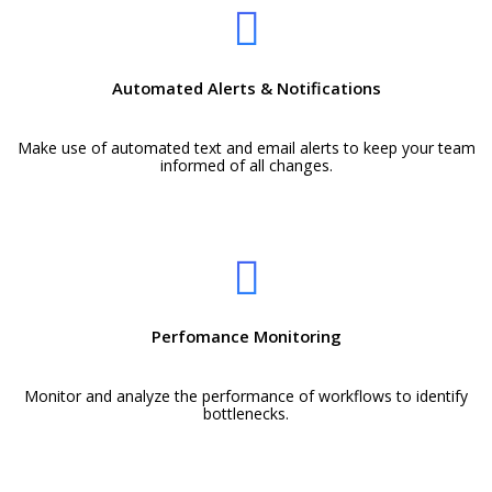
Automated Alerts & Notifications
Make use of automated text and email alerts to keep your team
informed of all changes.
Perfomance Monitoring
Monitor and analyze the performance of workflows to identify
bottlenecks.