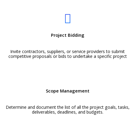
Project Bidding
Invite contractors, suppliers, or service providers to submit
competitive proposals or bids to undertake a specific project
Scope Management
Determine and document the list of all the project goals, tasks,
deliverables, deadlines, and budgets.