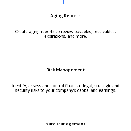
Aging Reports
Create aging reports to review payables, receivables,
expirations, and more.
Risk Management
Identify, assess and control financial, legal, strategic and
security risks to your company's capital and earnings.
Yard Management