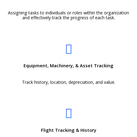
Assigning tasks to individuals or roles within the organization
and effectively track the progress of each task.
Equipment, Machinery, & Asset Tracking
Track history, location, depreciation, and value.
Flight Tracking & History