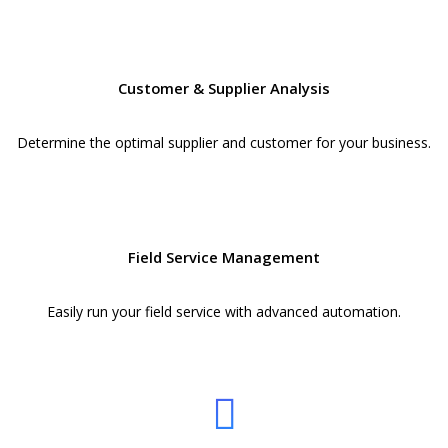
Customer & Supplier Analysis
Determine the optimal supplier and customer for your business.
Field Service Management
Easily run your field service with advanced automation.