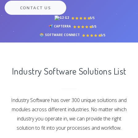
CONTACT US
G2
5/5
CAPTERRA
5/5
SOFTWARE CONNECT
5/5
Industry Software Solutions List
Industry Software has over 300 unique solutions and
modules across different industries. No matter which
industry you operate in, we can provide the right
solution to fit into your processes and workflow.