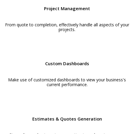
Project Management
From quote to completion, effectively handle all aspects of your
projects.
Custom Dashboards
Make use of customized dashboards to view your business's
current performance.
Estimates & Quotes Generation