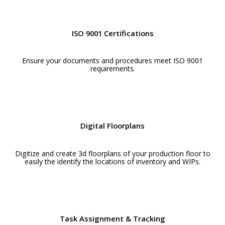
ISO 9001 Certifications
Ensure your documents and procedures meet ISO 9001
requirements.
Digital Floorplans
Digitize and create 3d floorplans of your production floor to
easily the identify the locations of inventory and WIPs.
Task Assignment & Tracking