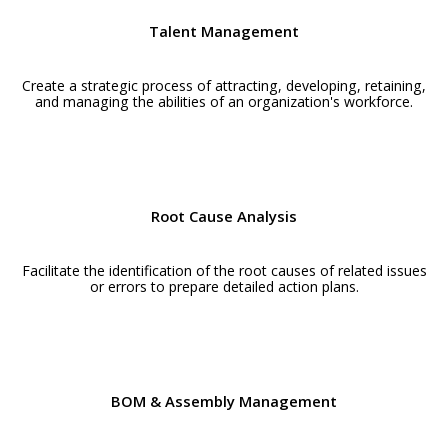
Talent Management
Create a strategic process of attracting, developing, retaining,
and managing the abilities of an organization's workforce.
Root Cause Analysis
Facilitate the identification of the root causes of related issues
or errors to prepare detailed action plans.
BOM & Assembly Management