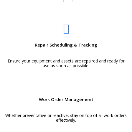
Repair Scheduling & Tracking
Ensure your equipment and assets are repaired and ready for
use as soon as possible.
Work Order Management
Whether preventative or reactive, stay on top of all work orders
effectively.