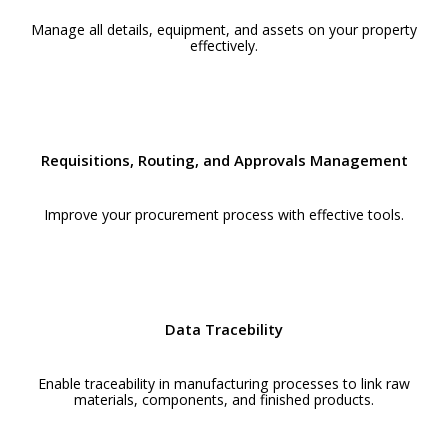
Manage all details, equipment, and assets on your property
effectively.
Requisitions, Routing, and Approvals Management
Improve your procurement process with effective tools.
Data Tracebility
Enable traceability in manufacturing processes to link raw
materials, components, and finished products.