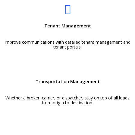
Tenant Management
Improve communications with detailed tenant management and
tenant portals.
Transportation Management
Whether a broker, carrier, or dispatcher, stay on top of all loads
from origin to destination.