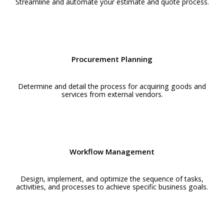
Streamline and automate your estimate and quote process.
Procurement Planning
Determine and detail the process for acquiring goods and
services from external vendors.
Workflow Management
Design, implement, and optimize the sequence of tasks,
activities, and processes to achieve specific business goals.