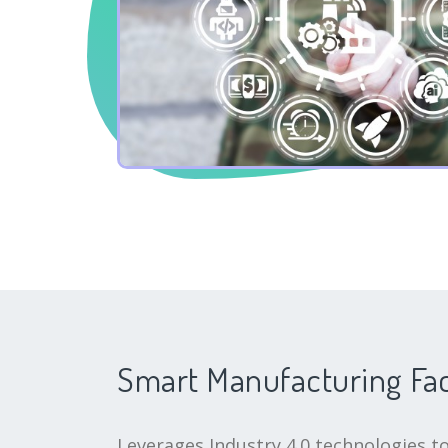
Smart Manufacturing Fa
Leverages Industry 4.0 technologies to