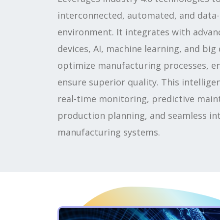
interconnected, automated, and data-
environment. It integrates with advan
devices, AI, machine learning, and big 
optimize manufacturing processes, en
ensure superior quality. This intellig
real-time monitoring, predictive main
production planning, and seamless int
manufacturing systems.