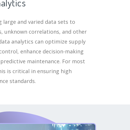
alytics
 large and varied data sets to
, unknown correlations, and other
data analytics can optimize supply
 control, enhance decision-making
 predictive maintenance. For most
s is critical in ensuring high
ance standards.