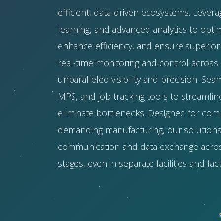
efficient, data-driven ecosystems. Levera
learning, and advanced analytics to opti
enhance efficiency, and ensure superior 
real-time monitoring and control across mu
unparalleled visibility and precision. Sea
MPS, and job-tracking tools to streamli
eliminate bottlenecks. Designed for com
demanding manufacturing, our solution
communication and data exchange acros
stages, even in separate facilities and fact