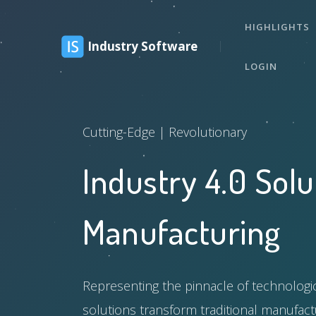
HIGHLIGHTS
Industry Software
LOGIN
Cutting-Edge | Revolutionary
Industry 4.0 Solu
Manufacturing
Representing the pinnacle of technolog
solutions transform traditional manufactu