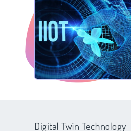
Digital Twin Technology