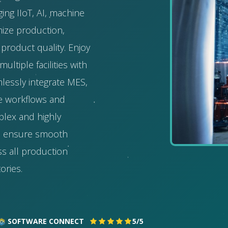
ging IIoT, AI, machine
mize production,
product quality. Enjoy
ltiple facilities with
mlessly integrate MES,
ne workflows and
plex and highly
s ensure smooth
s all production
ories.
SOFTWARE CONNECT
5/5