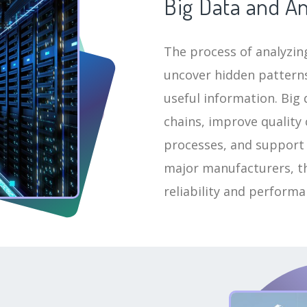
Big Data and An
The process of analyzing
uncover hidden patterns
useful information. Big 
chains, improve quality
processes, and support
major manufacturers, thi
reliability and perform