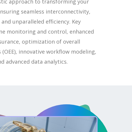
istic approach to transforming your
nsuring seamless interconnectivity,
 and unparalleled efficiency. Key
ime monitoring and control, enhanced
ssurance, optimization of overall
 (OEE), innovative workflow modeling,
nd advanced data analytics.