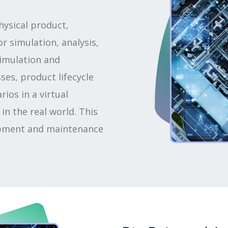
physical product,
r simulation, analysis,
simulation and
es, product lifecycle
ios in a virtual
n the real world. This
lopment and maintenance