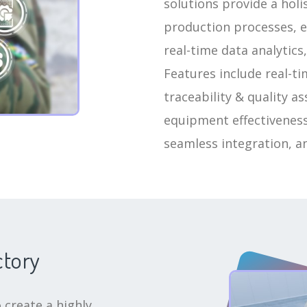
solutions provide a hol
production processes, e
real-time data analytics,
Features include real-t
traceability & quality a
equipment effectiveness
seamless integration, a
ctory
 create a highly