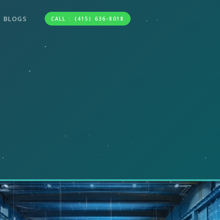
BLOGS
CALL : (415) 636-8018