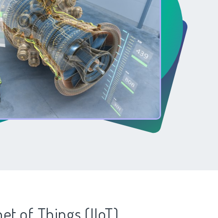
net of Things (IIoT)