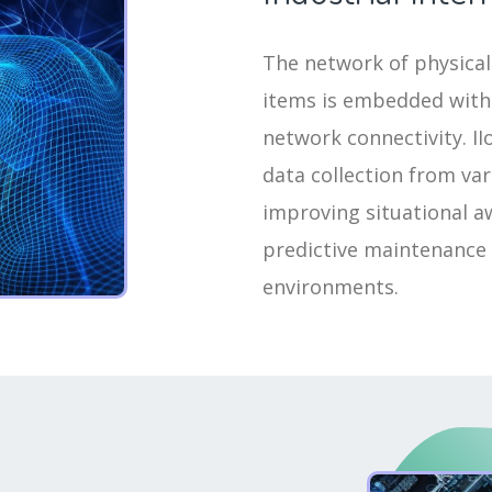
The network of physical 
items is embedded with 
network connectivity. I
data collection from va
improving situational aw
predictive maintenance
environments.