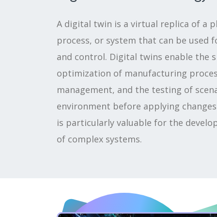
A digital twin is a virtual replica of a 
process, or system that can be used fo
and control. Digital twins enable the 
optimization of manufacturing process
management, and the testing of scenar
environment before applying changes i
is particularly valuable for the deve
of complex systems.