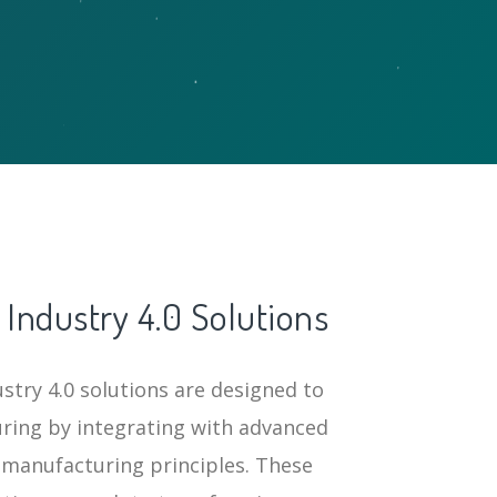
Industry 4.0 Solutions
try 4.0 solutions are designed to
ring by integrating with advanced
 manufacturing principles. These