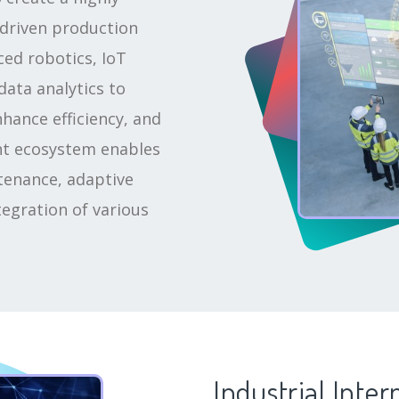
driven production
ced robotics, IoT
data analytics to
hance efficiency, and
ent ecosystem enables
tenance, adaptive
egration of various
Industrial Inter