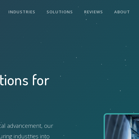
INDUSTRIES
SOLUTIONS
REVIEWS
ABOUT
tions for
ical advancement, our
ring industries into