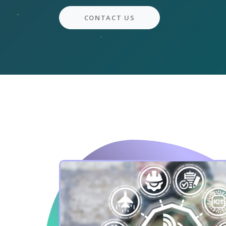
CONTACT US