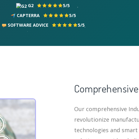
G2
5/5
CAPTERRA
5/5
SOFTWARE ADVICE
5/5
Comprehensive 
Our comprehensive Indus
revolutionize manufactu
technologies and smart