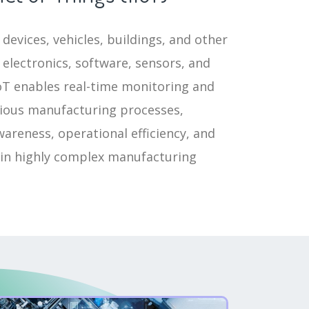
devices, vehicles, buildings, and other
electronics, software, sensors, and
IoT enables real-time monitoring and
rious manufacturing processes,
areness, operational efficiency, and
 in highly complex manufacturing